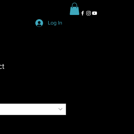
Log In
ct