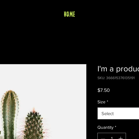
HOME
I'm a produ
SKU: 366615376135191
Price
$7.50
Size
*
Select
Quantity
*