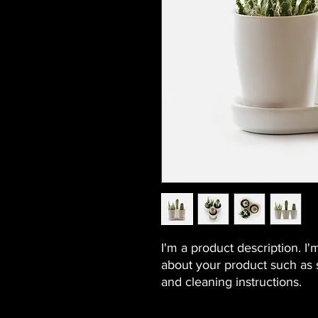
I'm a product description. I'
about your product such as si
and cleaning instructions.